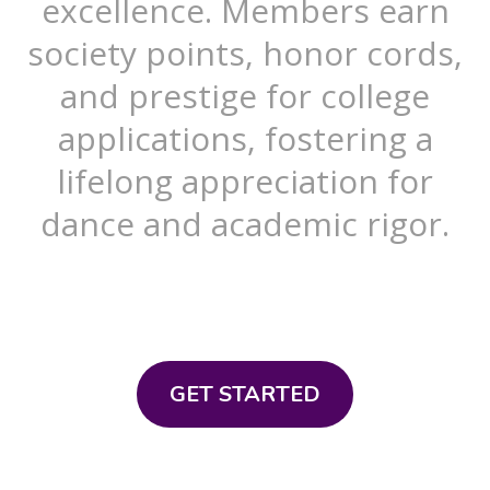
excellence. Members earn
society points, honor cords,
and prestige for college
applications, fostering a
lifelong appreciation for
dance and academic rigor.
GET STARTED