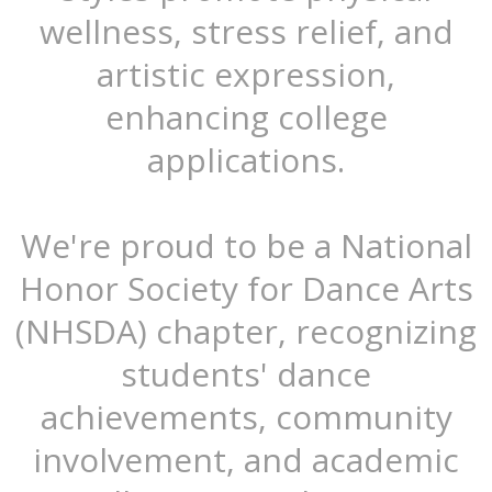
wellness, stress relief, and
artistic expression,
enhancing college
applications.
We're proud to be a National
Honor Society for Dance Arts
(NHSDA) chapter, recognizing
students' dance
achievements, community
involvement, and academic