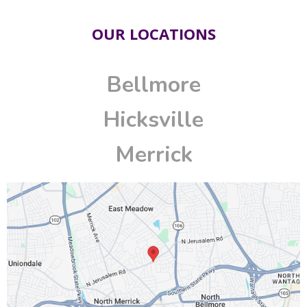
OUR LOCATIONS
Bellmore
Hicksville
Merrick