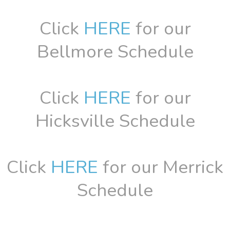
Click
HERE
for our
Bellmore Schedule
Click
HERE
for our
Hicksville Schedule
Click
HERE
for our Merrick
Schedule