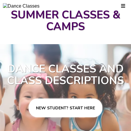
SUMMER CLASSES &
CAMPS
DANCE CLASSES AND
CLASS DESCRIPTIONS
NEW STUDENT? START HERE