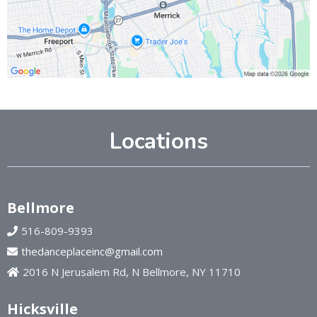
Locations
Bellmore
516-809-9393
thedanceplaceinc@gmail.com
2016 N Jerusalem Rd, N Bellmore, NY 11710
Hicksville