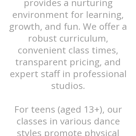
provides a nurturing
environment for learning,
growth, and fun. We offer a
robust curriculum,
convenient class times,
transparent pricing, and
expert staff in professional
studios.
For teens (aged 13+), our
classes in various dance
styles promote physical