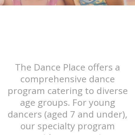
The Dance Place offers a
comprehensive dance
program catering to diverse
age groups. For young
dancers (aged 7 and under),
our specialty program